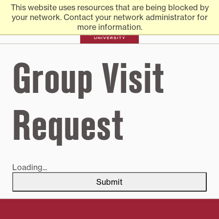
Transylvania
Skip
Transylvania
Everything you need to know to apply to Transylvania
This website uses resources that are being blocked by
to
University
University
your network. Contact your network administrator for
content
more information.
University |
Group Visit
Admission
Request
Loading...
Submit