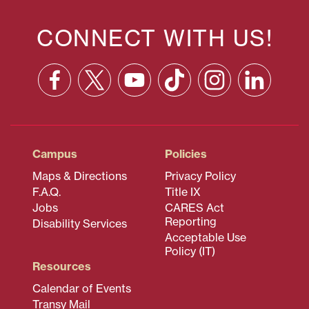
CONNECT WITH US!
Facebook
X
YouTube
TikTok
Instagram
Linkedin
(formerly
Twitter)
Campus
Policies
Maps & Directions
Privacy Policy
F.A.Q.
Title IX
Jobs
CARES Act
Reporting
Disability Services
Acceptable Use
Policy (IT)
Resources
Calendar of Events
Transy Mail