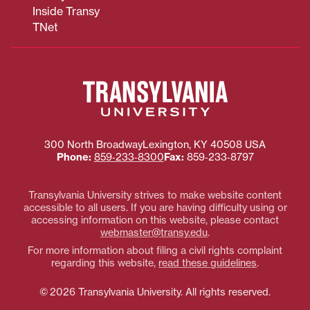
Inside Transy
TNet
Transylvania
University
300 North Broadway
Lexington
,
KY
40508
USA
Phone:
859‐233‐8300
Fax:
859‐233‐8797
Transylvania University strives to make website content
accessible to all users. If you are having difficulty using or
accessing information on this website, please contact
webmaster@transy.edu
.
For more information about filing a civil rights complaint
regarding this website,
read these guidelines
.
© 2026 Transylvania University. All rights reserved.