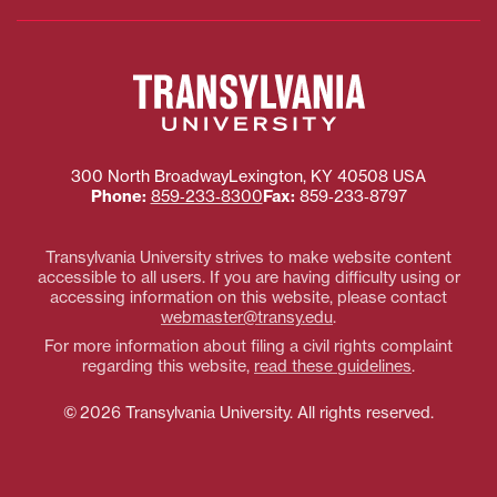
Transylvania
University
300 North Broadway
Lexington
,
KY
40508
USA
Phone:
859‐233‐8300
Fax:
859‐233‐8797
Transylvania University strives to make website content
accessible to all users. If you are having difficulty using or
accessing information on this website, please contact
webmaster@transy.edu
.
For more information about filing a civil rights complaint
regarding this website,
read these guidelines
.
© 2026 Transylvania University. All rights reserved.