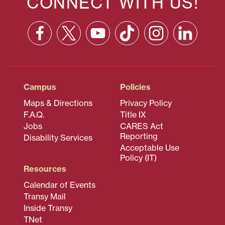
CONNECT WITH US!
Facebook
X
YouTube
TikTok
Instagram
Linkedin
(formerly
Twitter)
Campus
Policies
Maps & Directions
Privacy Policy
F.A.Q.
Title IX
Jobs
CARES Act
Reporting
Disability Services
Acceptable Use
Policy (IT)
Resources
Calendar of Events
Transy Mail
Inside Transy
TNet