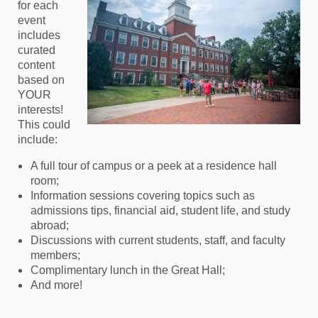
for each
event
includes
curated
content
based on
YOUR
interests!
This could
include:
A full tour of campus or a peek at a residence hall
room;
Information sessions covering topics such as
admissions tips, financial aid, student life, and study
abroad;
Discussions with current students, staff, and faculty
members;
Complimentary lunch in the Great Hall;
And more!