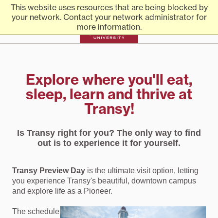
Transylvania
Skip
Transylvania
Everything you need to know to apply to Transylvania
This website uses resources that are being blocked by
to
University
University
your network. Contact your network administrator for
content
more information.
University |
Explore where you'll eat,
sleep, learn and thrive at
Admission
Transy!
Is Transy right for you? The only way to find
out is to experience it for yourself.
Transy Preview Day
is the ultimate visit option, letting
you experience Transy's beautiful, downtown campus
and explore life as a Pioneer.
The schedule