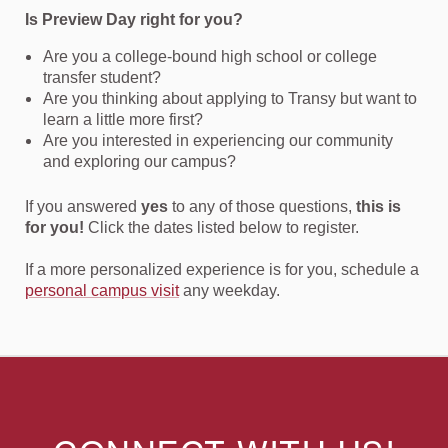
Is Preview Day right for you?
Are you a college-bound high school or college
transfer student?
Are you thinking about applying to Transy but want to
learn a little more first?
Are you interested in experiencing our community
and exploring our campus?
If you answered
yes
to any of those questions,
this is
for you!
Click the dates listed below to register.
If a more personalized experience is for you, schedule a
personal campus visit
any weekday.